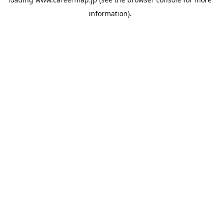
information).