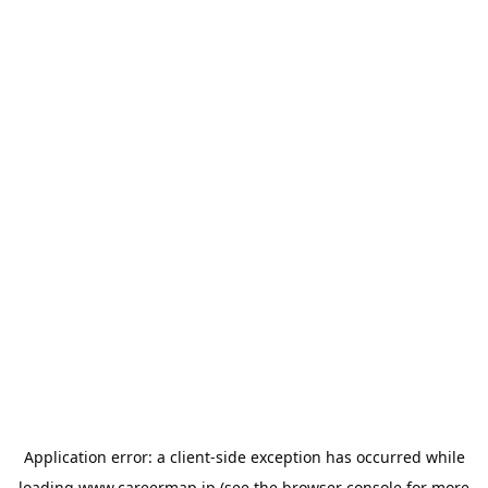
Application error: a
client
-side exception has occurred while
loading
www.careermap.jp
(see the
browser console
for more