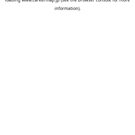
information).