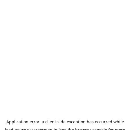
Application error: a
client
-side exception has occurred while
loading
www.careermap.jp
(see the
browser console
for more