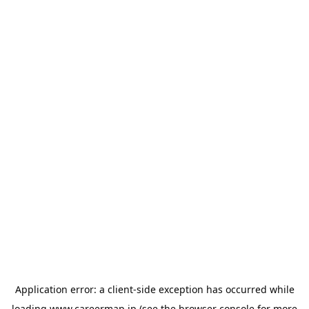
Application error: a
client
-side exception has occurred while
loading
www.careermap.jp
(see the
browser console
for more