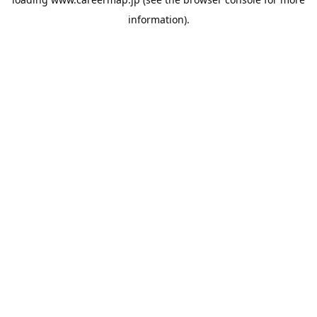
information).