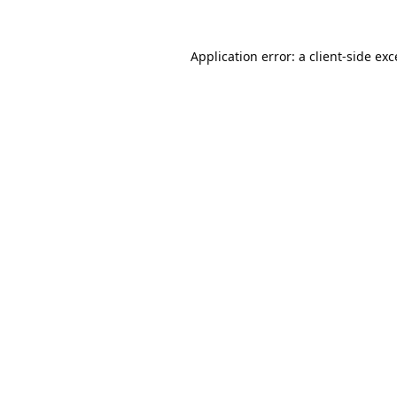
Application error: a
client
-side ex