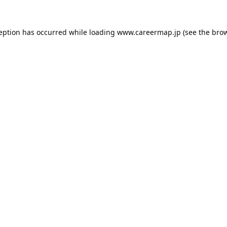
ception has occurred while loading
www.careermap.jp
(see the
brow