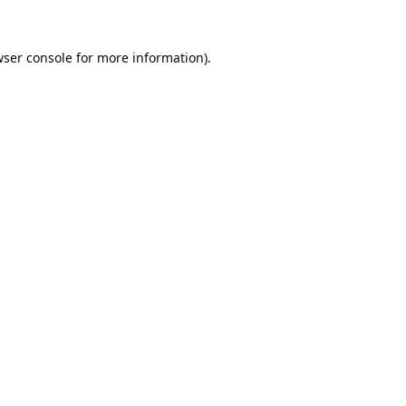
ser console
for more information).