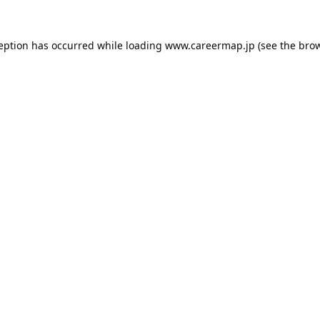
ception has occurred while loading
www.careermap.jp
(see the
brow