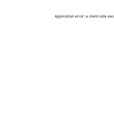
Application error: a
client
-side ex