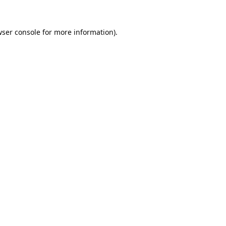
ser console
for more information).