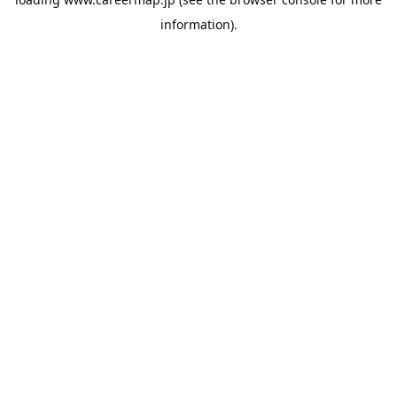
information).