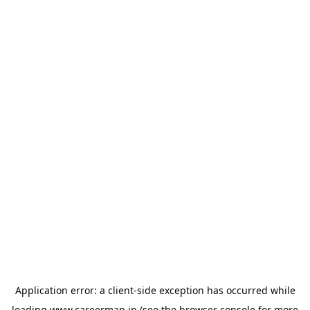
Application error: a
client
-side exception has occurred while
loading
www.careermap.jp
(see the
browser console
for more